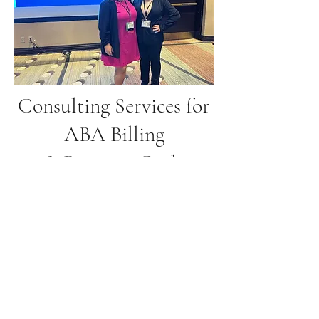
Consulting Services for
ABA Billing
& Revenue Cycle
Management
$