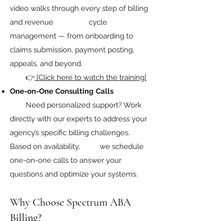
video walks through every step of billing
and revenue cycle
management — from onboarding to
claims submission, payment posting,
appeals, and beyond.
👉
[Click here to watch the training]
One-on-One Consulting Calls
Need personalized support? Work
directly with our experts to address your
agency’s specific billing challenges.
Based on availability, we schedule
one-on-one calls to answer your
questions and optimize your systems.
Why Choose Spectrum ABA
Billing?