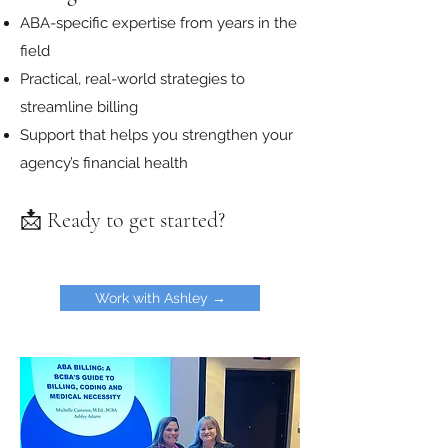
ABA-specific expertise from years in the
field
Practical, real-world strategies to
streamline billing
Support that helps you strengthen your
agency’s financial health
📩 Ready to get started?
Work with Ashley →