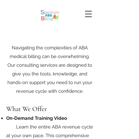
Navigating the complexities of ABA
medical billing can be overwhelming.
Our consulting services are designed to
give you the tools, knowledge, and
hands-on support you need to run your
revenue cycle with confidence.
What We Offer
On-Demand Training Video
Learn the entire ABA revenue cycle
at your own pace. This comprehensive