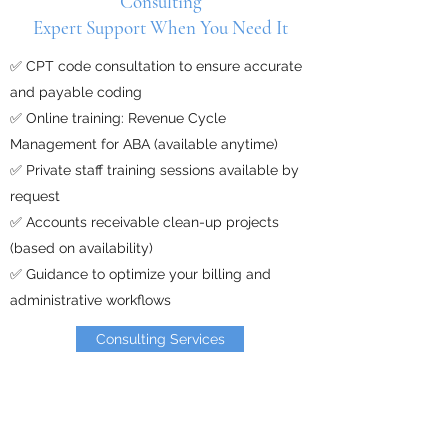
Consulting
Expert Support When You Need It
✅ CPT code consultation to ensure accurate
and payable coding
✅ Online training: Revenue Cycle
Management for ABA (available anytime)
✅ Private staff training sessions available by
request
✅ Accounts receivable clean-up projects
(based on availability)
✅ Guidance to optimize your billing and
administrative workflows​
Consulting Services