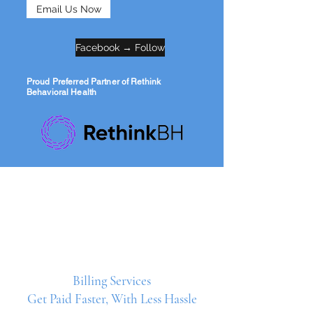
Email Us Now
Facebook → Follow
Proud Preferred Partner of Rethink
Behavioral Health
Billing Services
Get Paid Faster, With Less Hassle