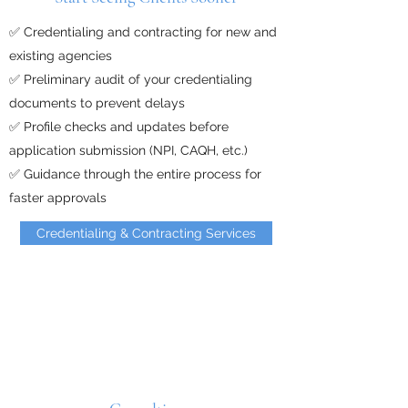
✅ Credentialing and contracting for new and
existing agencies
✅ Preliminary audit of your credentialing
documents to prevent delays
✅ Profile checks and updates before
application submission (NPI, CAQH, etc.)
✅ Guidance through the entire process for
faster approvals
Credentialing & Contracting Services