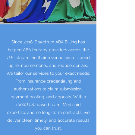
Since 2018, Spectrum ABA Billing has
helped ABA therapy providers across the
U.S. streamline their revenue cycle, speed
up reimbursements, and reduce denials.
We tailor our services to your exact needs.
From insurance credentialing and
authorizations to claim submission,
payment posting, and appeals. With a
100% U.S.-based team, Medicaid
expertise, and no long-term contracts, we
deliver clean, timely, and accurate results
you can trust.