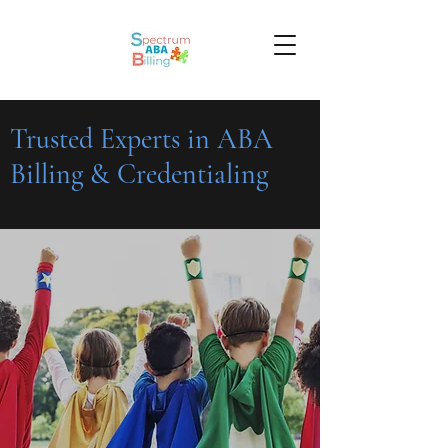
Trusted Experts in ABA
Billing & Credentialing