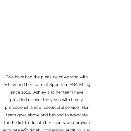
"We have had the pleasure of working with
Ashley and her team at Spectrum ABA Billing
since 2018. Ashley and her team have
provided us over the years with timely,
professional, and a resourceful service. Her
team goes above and beyond to advocate
for the field, educate her clients, and provide
accurate and timely processing, auditing, and