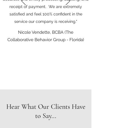
receipt of payment. We are extremely
satisfied and feel 100% confident in the
service our company is receiving."
Nicole Vendette, BCBA (The
Collaborative Behavior Group - Florida)
Hear What Our Clients Have
to Say...