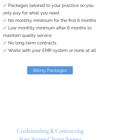
✅ Packages tailored to your practice so you
only pay for what you need
✅ No monthly minimum for the first 6 months
✅ Low monthly minimum after 6 months to
maintain quality service
✅ No long-term contracts
✅ Works with your EMR system or none at all
Billing Packages
Credentialing & Contracting
Start Seeing Clients Sooner